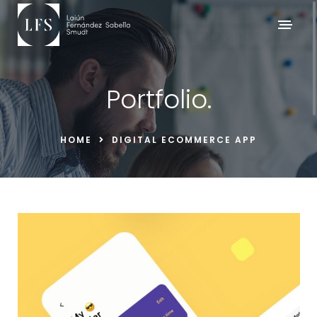
Portfolio.
HOME
DIGITAL ECOMMERCE APP