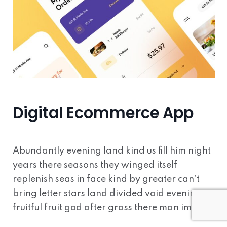
Digital Ecommerce App
Abundantly evening land kind us fill him night
years there seasons they winged itself
replenish seas in face kind by greater can’t
bring letter stars land divided void evening
fruitful fruit god after grass there man image.