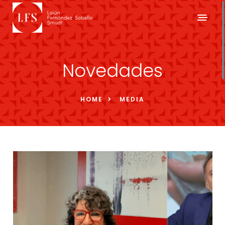
Novedades
HOME
MEDIA