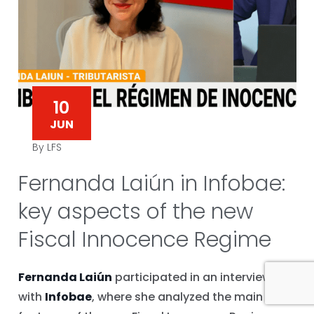
10
JUN
By LFS
Fernanda Laiún in Infobae:
key aspects of the new
Fiscal Innocence Regime
Fernanda Laiún
participated in an interview
with
Infobae
, where she analyzed the main