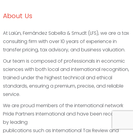
About Us
At
Laiún, Fernández Sabella & Smudt (LFS)
, we are a
tax
consulting firm
with over 10 years of experience in
transfer pricing
,
tax advisory
, and
business valuation
.
Our team is composed of professionals in
economic
sciences
with both local and international recognition,
trained under the
highest technical and ethical
standards
, ensuring a
premium, precise, and reliable
service
.
We are proud members of the
international network
Pride Partners International
and have been recognized
by leading
publications such as
International Tax Review
and