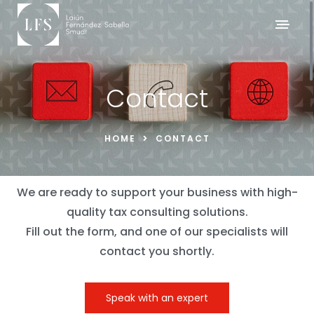
Contact
HOME
CONTACT
We are ready to support your business with high-
quality tax consulting solutions.
Fill out the form, and one of our specialists will
contact you shortly.
Speak with an expert