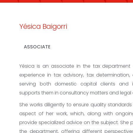
Yésica Baigorri
ASSOCIATE
Yésica is an associate in the tax department
experience in tax advisory, tax determination, 
serving both domestic capital clients and i
supports them in consultancy matters and legal
She works diligently to ensure quality standards
aspect of her work, which, along with ongoing
provide specialized advice on the subject. She 
the department, offering different perspectiv