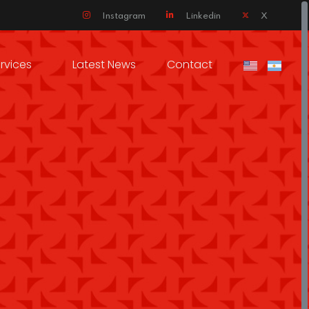
Instagram
Linkedin
X
rvices
Latest News
Contact