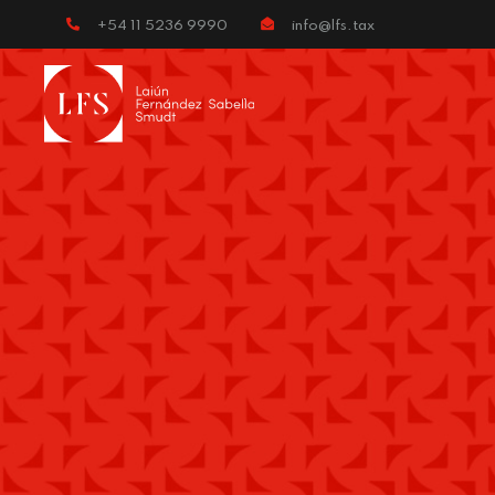
+54 11 5236 9990
info@lfs.tax