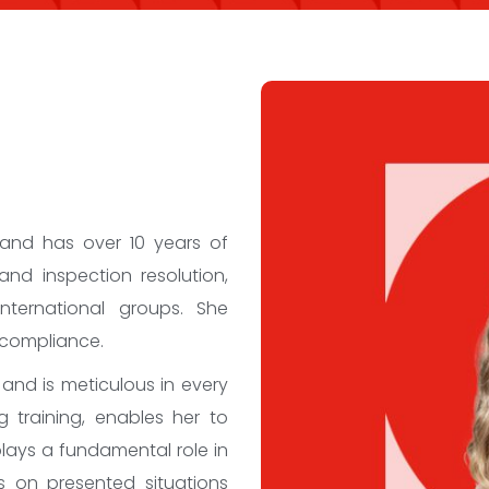
 and has over 10 years of
and inspection resolution,
nternational groups. She
 compliance.
 and is meticulous in every
 training, enables her to
plays a fundamental role in
es on presented situations