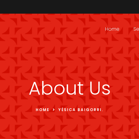
Home
Se
About Us
HOME
YÉSICA BAIGORRI.