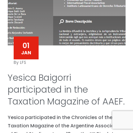
01
JAN
By LFS
Yesica Baigorri
participated in the
Taxation Magazine of AAEF.
Yesica participated in the Chronicles of the
Taxation Magazine of the Argentine Association