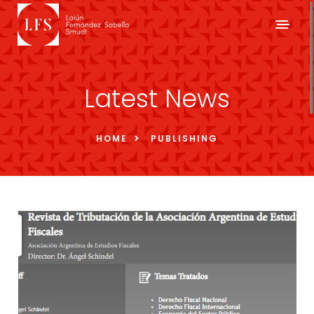
Latest News
HOME
PUBLISHING