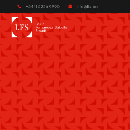
+54 11 5236 9990
info@lfs.tax