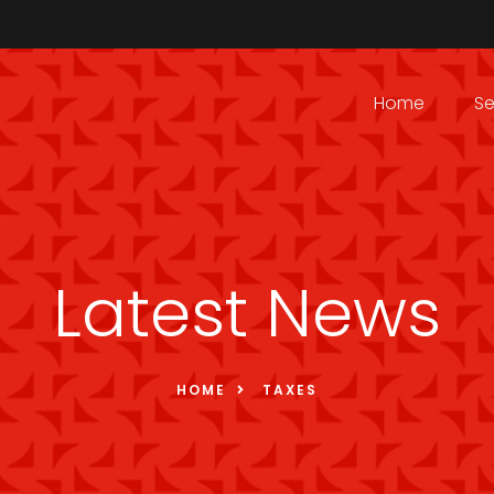
Home
Se
Latest News
HOME
TAXES