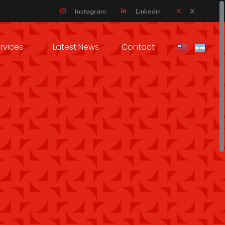
Instagram
Linkedin
X
rvices
Latest News
Contact