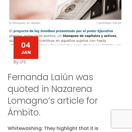
04
JAN
By LFS
Fernanda Laiún was
quoted in Nazarena
Lomagno’s article for
Ámbito.
Whitewashing: They highlight that it is