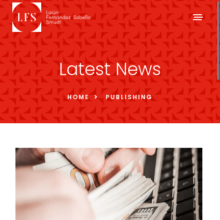
Latest News
HOME
PUBLISHING