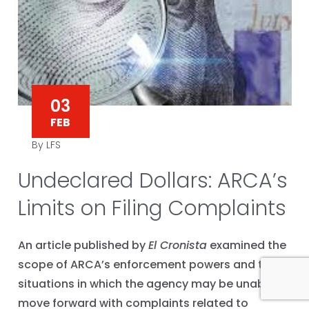
03
FEB
By LFS
Undeclared Dollars: ARCA’s
Limits on Filing Complaints
An article published by
El Cronista
examined the
scope of ARCA’s enforcement powers and the
situations in which the agency may be unable to
move forward with complaints related to