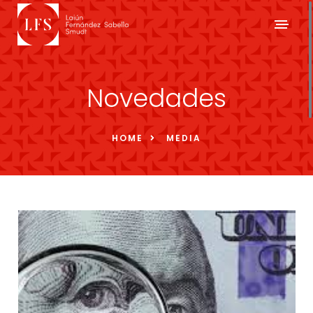
Novedades
HOME
MEDIA