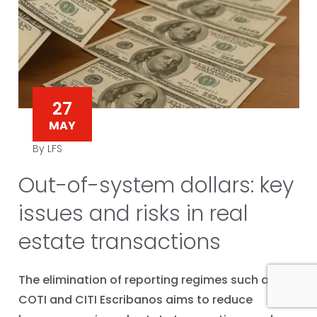
27
MAY
By LFS
Out-of-system dollars: key
issues and risks in real
estate transactions
The elimination of reporting regimes such as
COTI and CITI Escribanos aims to reduce