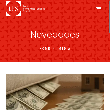
Novedades
HOME
MEDIA