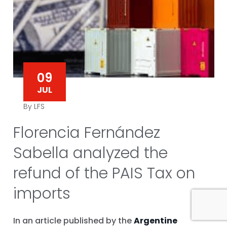
09
JUL
By LFS
Florencia Fernández
Sabella analyzed the
refund of the PAIS Tax on
imports
In an article published by the
Argentine