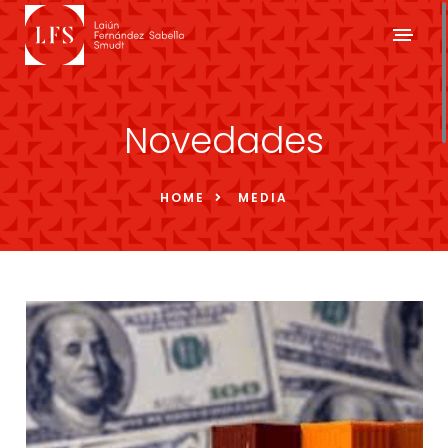
Novedades
HOME
MEDIA