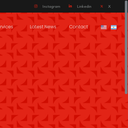
Instagram
Linkedin
X
rvices
Latest News
Contact