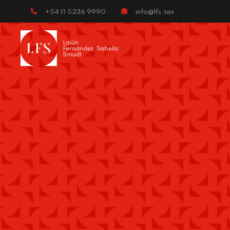
+54 11 5236 9990
info@lfs.tax