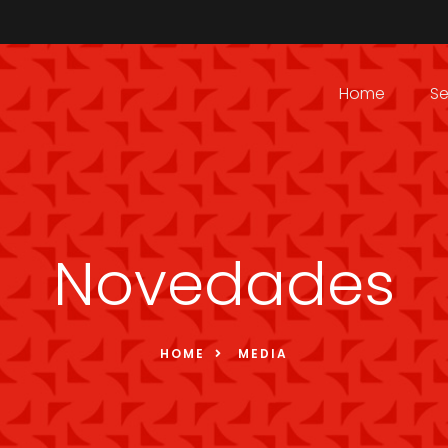
Home
Se
Novedades
HOME
MEDIA