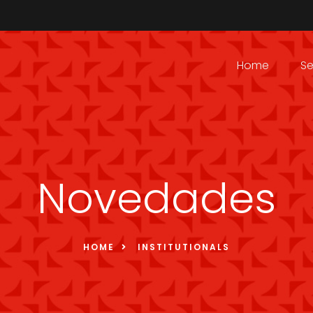
Home
Se
Novedades
HOME
INSTITUTIONALS