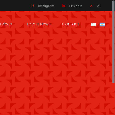
Instagram
Linkedin
X
rvices
Latest News
Contact