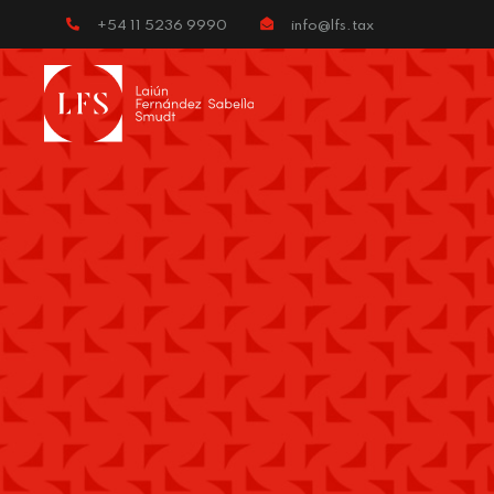
+54 11 5236 9990
info@lfs.tax