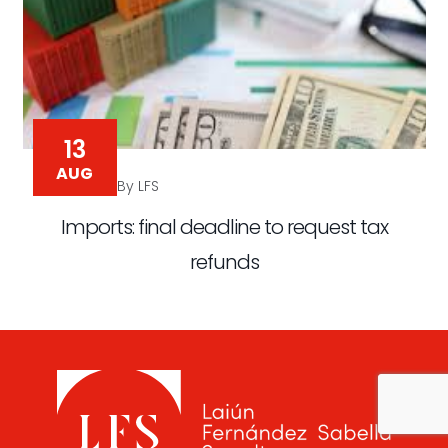
13
AUG
By LFS
Imports: final deadline to request tax
refunds