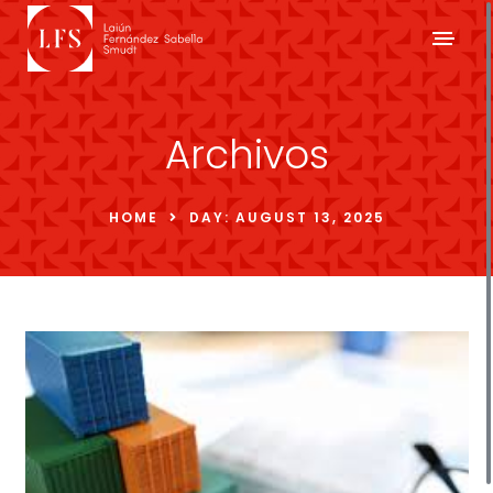
Archivos
HOME
DAY:
AUGUST 13, 2025